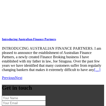
Introducing Australian Finance Partners
INTRODUCING AUSTRALIAN FINANCE PARTNERS. I am
pleased to announce the establishment of Australian Finance
Partners, a newly created Finance Broking business I have
established with my father in law, Joe Siragusa. Over the past few
years we have identified that many customers suffer from regularly
changing bankers that makes it extremely difficult to have any
[…]
Previous
Next
Get in touch