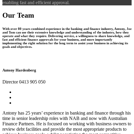
enabling fast and efficient approval.
Our Team
With over 80 years combined experience in the banking and finance industry, Antony, Joe
and Tom can use their extensive knowledge and understanding of the industry, how they
operate and what they require. Delivering service, a willingness to share knowledge, and
fast and efficient finance approvals for your business, and more importantly
implementing the right solution for the long term to assist your business in achieving its
goals and objectives.
Antony Hardenberg
Director 0413 905 050
Antony has 25 years’ experience in banking and finance through his
time in senior leadership roles with NAB and now with Australian
Finance Partners. He is focused on working with business owners to
review debt facilities and provide the most appropriate products to