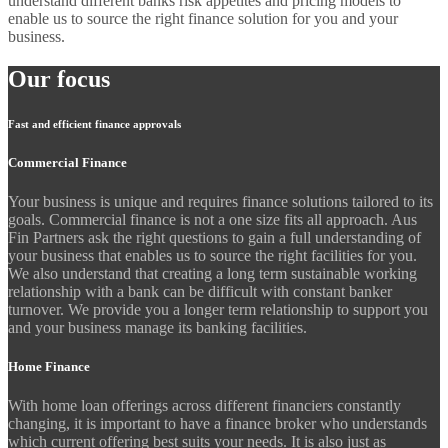
understand different banks risk appetites and pricing models to
enable us to source the right finance solution for you and your
business.
Our focus
Fast and efficient finance approvals
Commercial Finance
Your business is unique and requires finance solutions tailored to its
goals. Commercial finance is not a one size fits all approach. Aus
Fin Partners ask the right questions to gain a full understanding of
your business that enables us to source the right facilities for you.
We also understand that creating a long term sustainable working
relationship with a bank can be difficult with constant banker
turnover. We provide you a longer term relationship to support you
and your business manage its banking facilities.
Home Finance
With home loan offerings across different financiers constantly
changing, it is important to have a finance broker who understands
which current offering best suits your needs. It is also just as