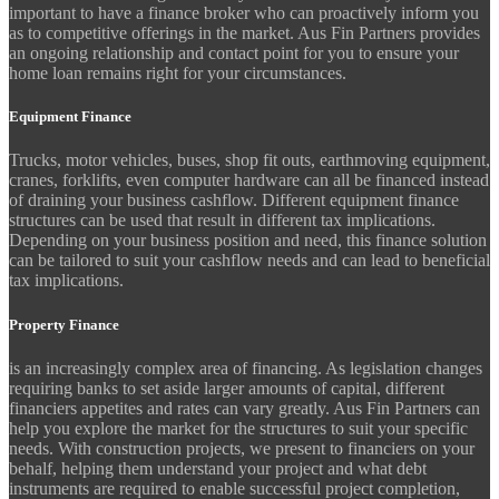
important to have a finance broker who can proactively inform you
as to competitive offerings in the market. Aus Fin Partners provides
an ongoing relationship and contact point for you to ensure your
home loan remains right for your circumstances.
Equipment Finance
Trucks, motor vehicles, buses, shop fit outs, earthmoving equipment,
cranes, forklifts, even computer hardware can all be financed instead
of draining your business cashflow. Different equipment finance
structures can be used that result in different tax implications.
Depending on your business position and need, this finance solution
can be tailored to suit your cashflow needs and can lead to beneficial
tax implications.
Property Finance
is an increasingly complex area of financing. As legislation changes
requiring banks to set aside larger amounts of capital, different
financiers appetites and rates can vary greatly. Aus Fin Partners can
help you explore the market for the structures to suit your specific
needs. With construction projects, we present to financiers on your
behalf, helping them understand your project and what debt
instruments are required to enable successful project completion,