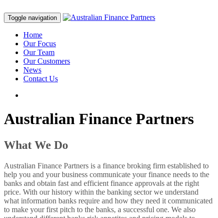
Toggle navigation
Home
Our Focus
Our Team
Our Customers
News
Contact Us
Australian Finance Partners
What We Do
Australian Finance Partners is a finance broking firm established to
help you and your business communicate your finance needs to the
banks and obtain fast and efficient finance approvals at the right
price. With our history within the banking sector we understand
what information banks require and how they need it communicated
to make your first pitch to the banks, a successful one. We also