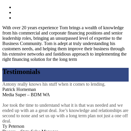
With over 20 years experience Tom brings a wealth of knowledge
from his commercial and corporate financing positions and senior
leadership roles, bringing an unsurpassed level of expertise to the
Business Community. Tom is adept at truly understanding his
customers needs, and helping them improve their business through
his extensive networks and fastidious approach to implementing the
right financing solution for the long term
Testimonials
Antony really knows his stuff when it comes to lending.
Patrick Horneman
Media Super – BDM WA
Joe took the time to understand what it is that was needed and we
ended up with an a great deal. Joe’s knowledge and relationships are
second to none and set us up with a long term plan not just a one off
deal.
Ty Peterson