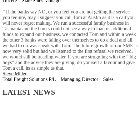
Ducere – State Sales Manager
” If the banks say NO, or you feel you are not getting the service
you require, may I suggest you call Tom at Ausfin as it is a call you
will never regret making. We run a successful family business in
Tasmania and the banks could not see a way to loan us additional
funds to expand our business, we contacted Tom and within a week
the other 3 banks were falling over themselves to do a deal and all
we had to do was speak with Tom. The future growth of our SME is
now very solid but had we listened to the first refusal we received,
we would still be treading water. If you are struggling with the ” big
boys” and the advice they are giving, do yourself a favour and give
Tom a call, its as simple as that.
Steve Miller
Total Freight Solutions P/L – Managing Director – Sales
LATEST NEWS