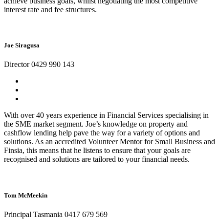
achieve business goals, whilst negotiating the most competitive
interest rate and fee structures.
Joe Siragusa
Director 0429 990 143
With over 40 years experience in Financial Services specialising in
the SME market segment. Joe’s knowledge on property and
cashflow lending help pave the way for a variety of options and
solutions. As an accredited Volunteer Mentor for Small Business and
Finsia, this means that he listens to ensure that your goals are
recognised and solutions are tailored to your financial needs.
Tom McMeekin
Principal Tasmania 0417 679 569